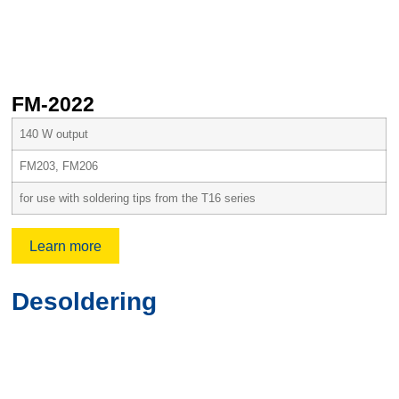
FM-2022
F
140 W output
FM203, FM206
for use with soldering tips from the T16 series
Learn more
Desoldering