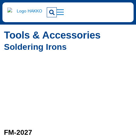
Tools & Accessories
Soldering Irons
FM-2027
F