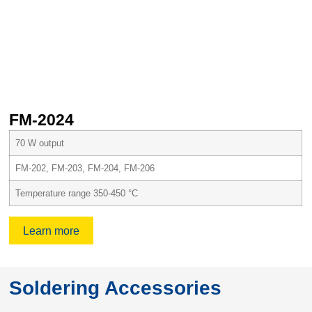
FM-2024
70 W output
FM-202, FM-203, FM-204, FM-206
Temperature range 350-450 °C
Learn more
Soldering Accessories