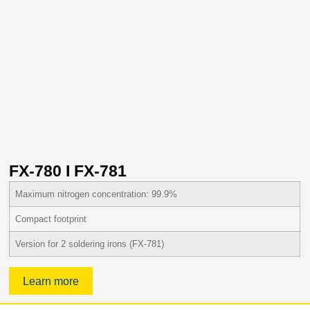
FX-780 I FX-781
Maximum nitrogen concentration: 99.9%
Compact footprint
Version for 2 soldering irons (FX-781)
Learn more