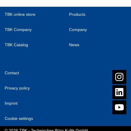
TBK online store
Products
TBK Company
Company
TBK Catalog
News
Contact
Privacy policy
Imprint
Cookie settings
© 2026 TBK - Technisches Büro Kullik GmbH