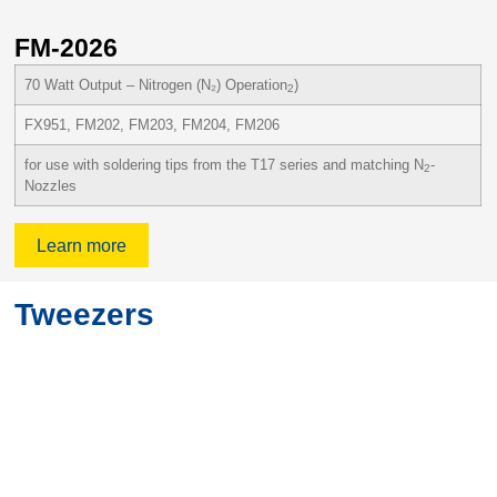
FM-2026
F
70 Watt Output – Nitrogen (N₂) Operation
)
2
FX951, FM202, FM203, FM204, FM206
for use with soldering tips from the T17 series and matching N
-
2
Nozzles
Learn more
Tweezers