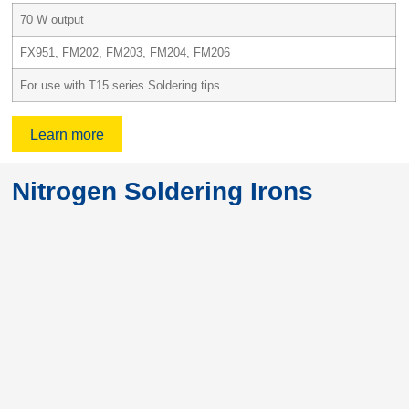
70 W output
FX951, FM202, FM203, FM204, FM206
For use with T15 series Soldering tips
Learn more
Nitrogen Soldering Irons