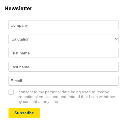
Newsletter
I consent to my personal data being used to receive
promotional emails and understand that I can withdraw
my consent at any time.
Subscribe