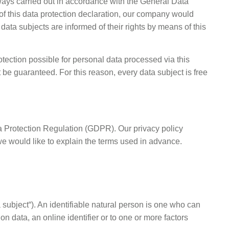
ways carried out in accordance with the General Data
of this data protection declaration, our company would
data subjects are informed of their rights by means of this
ection possible for personal data processed via this
be guaranteed. For this reason, every data subject is free
ta Protection Regulation (GDPR). Our privacy policy
we would like to explain the terms used in advance.
a subject“). An identifiable natural person is one who can
ion data, an online identifier or to one or more factors