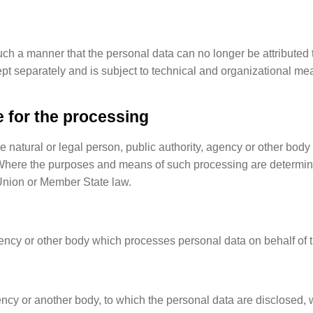
h a manner that the personal data can no longer be attributed to
ept separately and is subject to technical and organizational mea
e for the processing
he natural or legal person, public authority, agency or other body
Where the purposes and means of such processing are determined
y Union or Member State law.
gency or other body which processes personal data on behalf of t
gency or another body, to which the personal data are disclosed, w