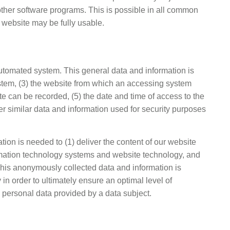
 other software programs. This is possible in all common
ur website may be fully usable.
automated system. This general data and information is
ystem, (3) the website from which an accessing system
e can be recorded, (5) the date and time of access to the
her similar data and information used for security purposes
ion is needed to (1) deliver the content of our website
nformation technology systems and website technology, and
 This anonymously collected data and information is
in order to ultimately ensure an optimal level of
l personal data provided by a data subject.