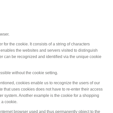
owser.
or the cookie. It consists of a string of characters
enables the websites and servers visited to distinguish
wser can be recognized and identified via the unique cookie
ssible without the cookie setting.
entioned, cookies enable us to recognize the users of our
ite that uses cookies does not have to re-enter their access
ter system. Another example is the cookie for a shopping
 a cookie.
 Internet browser used and thus permanently object to the