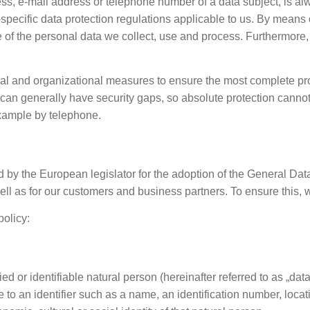
ss, e-mail address or telephone number of a data subject, is al
specific data protection regulations applicable to us. By means 
e of the personal data we collect, use and process. Furthermore, 
l and organizational measures to ensure the most complete prot
can generally have security gaps, so absolute protection cannot 
example by telephone.
d by the European legislator for the adoption of the General Da
ell as for our customers and business partners. To ensure this, 
policy:
ed or identifiable natural person (hereinafter referred to as „dat
ence to an identifier such as a name, an identification number, locat