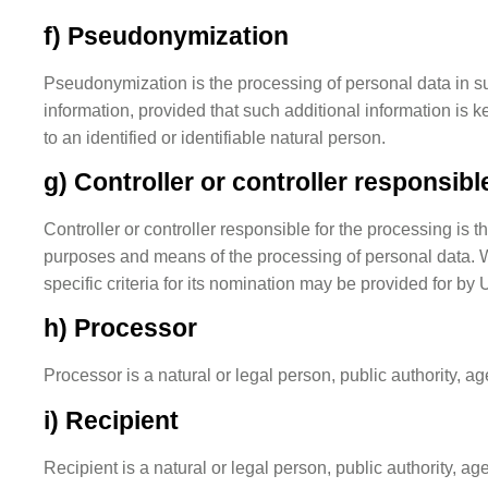
f) Pseudonymization
Pseudonymization is the processing of personal data in suc
information, provided that such additional information is k
to an identified or identifiable natural person.
g) Controller or controller responsibl
Controller or controller responsible for the processing is t
purposes and means of the processing of personal data. 
specific criteria for its nomination may be provided for b
h) Processor
Processor is a natural or legal person, public authority, a
i) Recipient
Recipient is a natural or legal person, public authority, a