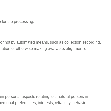
e for the processing.
 or not by automated means, such as collection, recording,
mination or otherwise making available, alignment or
in personal aspects relating to a natural person, in
rsonal preferences, interests, reliability, behavior,