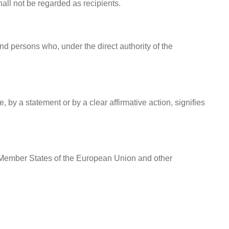
all not be regarded as recipients.
and persons who, under the direct authority of the
 by a statement or by a clear affirmative action, signifies
he Member States of the European Union and other