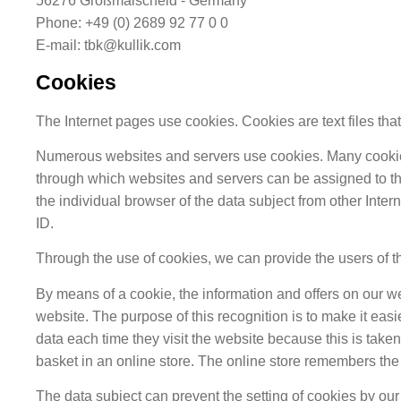
56276 Großmaischeid - Germany
Phone: +49 (0) 2689 92 77 0 0
E-mail: tbk@kullik.com
Cookies
The Internet pages use cookies. Cookies are text files th
Numerous websites and servers use cookies. Many cookies co
through which websites and servers can be assigned to the
the individual browser of the data subject from other Inte
ID.
Through the use of cookies, we can provide the users of th
By means of a cookie, the information and offers on our we
website. The purpose of this recognition is to make it easi
data each time they visit the website because this is tak
basket in an online store. The online store remembers the 
The data subject can prevent the setting of cookies by ou