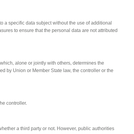
 a specific data subject without the use of additional
sures to ensure that the personal data are not attributed
 which, alone or jointly with others, determines the
 by Union or Member State law, the controller or the
he controller.
hether a third party or not. However, public authorities