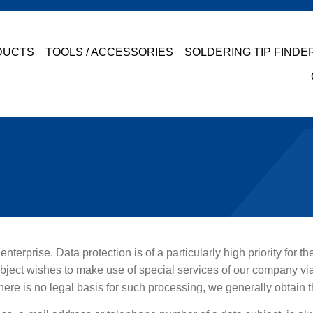
DUCTS
TOOLS / ACCESSORIES
SOLDERING TIP FINDE
nterprise. Data protection is of a particularly high priority for 
ubject wishes to make use of special services of our company vi
here is no legal basis for such processing, we generally obtain t