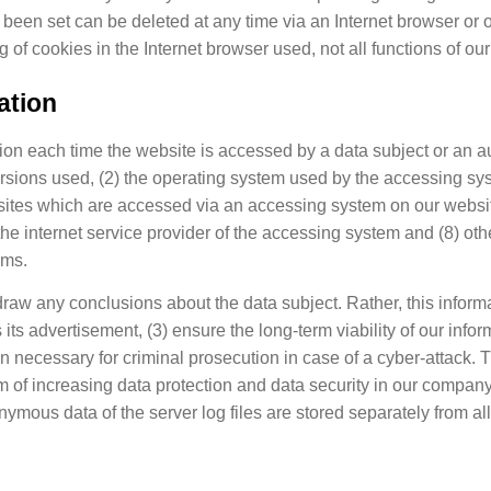
 been set can be deleted at any time via an Internet browser or
ng of cookies in the Internet browser used, not all functions of o
ation
tion each time the website is accessed by a data subject or an 
 versions used, (2) the operating system used by the accessing s
bsites which are accessed via an accessing system on our websit
 the internet service provider of the accessing system and (8) ot
ems.
aw any conclusions about the data subject. Rather, this informat
as its advertisement, (3) ensure the long-term viability of our i
on necessary for criminal prosecution in case of a cyber-attack.
im of increasing data protection and data security in our company 
ymous data of the server log files are stored separately from al