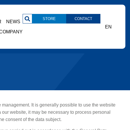
STORE
CONTACT
R
NEWS
EN
COMPANY
the management. It is generally possible to use the website
a our website, it may be necessary to process personal
he consent of the data subject.