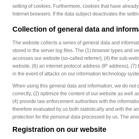
setting of cookies. Furthermore, cookies that have already
Internet browsers. If the data subject deactivates the setti
Collection of general data and inform
The website collects a series of general data and informa
stored in the server log files. The (1) browser types and
accesses our website (so-called referrer), (4) the sub-we
website, (6) an internet protocol address (IP address), (7)
in the event of attacks on our information technology syst
When using this general data and information, we do not dr
correctly, (2) optimize the content of our website as well 
(4) provide law enforcement authorities with the informati
therefore evaluated by us both statistically and with the a
protection for the personal data processed by us. The anon
Registration on our website