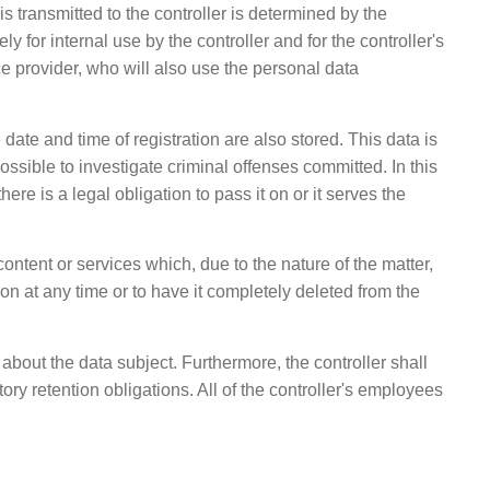
s transmitted to the controller is determined by the
 for internal use by the controller and for the controller's
e provider, who will also use the personal data
 date and time of registration are also stored. This data is
ossible to investigate criminal offenses committed. In this
ere is a legal obligation to pass it on or it serves the
content or services which, due to the nature of the matter,
on at any time or to have it completely deleted from the
about the data subject. Furthermore, the controller shall
utory retention obligations. All of the controller's employees