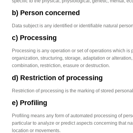
specific to the physical, physiological, genetic, mental, eco
b) Person concerned
Data subject is any identified or identifiable natural pers
c) Processing
Processing is any operation or set of operations which is
organization, structuring, storage, adaptation or alteratio
combination, restriction, erasure or destruction.
d) Restriction of processing
Restriction of processing is the marking of stored personal 
e) Profiling
Profiling means any form of automated processing of person
particular to analyze or predict aspects concerning that na
location or movements.