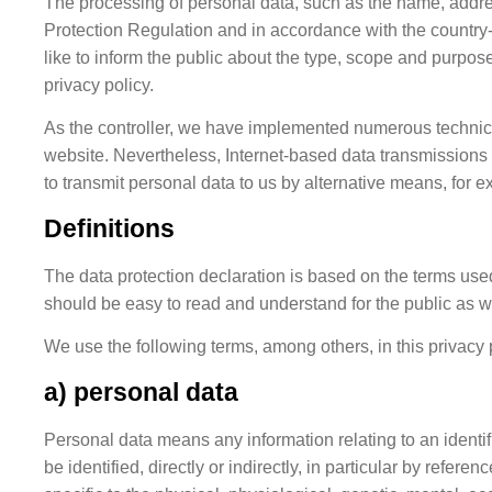
The processing of personal data, such as the name, addre
Protection Regulation and in accordance with the country-
like to inform the public about the type, scope and purpos
privacy policy.
As the controller, we have implemented numerous technica
website. Nevertheless, Internet-based data transmissions 
to transmit personal data to us by alternative means, for 
Definitions
The data protection declaration is based on the terms use
should be easy to read and understand for the public as w
We use the following terms, among others, in this privacy 
a) personal data
Personal data means any information relating to an identifi
be identified, directly or indirectly, in particular by refer