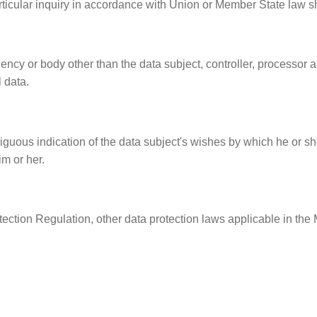
ticular inquiry in accordance with Union or Member State law sh
agency or body other than the data subject, controller, processor 
 data.
uous indication of the data subject's wishes by which he or she,
im or her.
tection Regulation, other data protection laws applicable in t