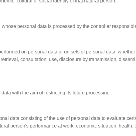
nomic, cultural or social identity of that natural person.
on whose personal data is processed by the controller responsibl
 performed on personal data or on sets of personal data, whether
n, retrieval, consultation, use, disclosure by transmission, disse
data with the aim of restricting its future processing.
al data consisting of the use of personal data to evaluate certa
tural person's performance at work, economic situation, health, pe