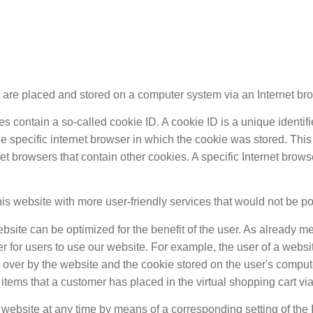
at are placed and stored on a computer system via an Internet br
ntain a so-called cookie ID. A cookie ID is a unique identifier f
 specific internet browser in which the cookie was stored. This 
rnet browsers that contain other cookies. A specific Internet bro
is website with more user-friendly services that would not be po
bsite can be optimized for the benefit of the user. As already m
er for users to use our website. For example, the user of a webs
en over by the website and the cookie stored on the user's compu
items that a customer has placed in the virtual shopping cart via
r website at any time by means of a corresponding setting of the