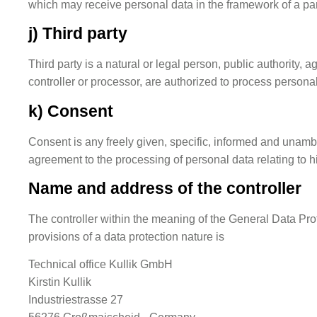
which may receive personal data in the framework of a par
j) Third party
Third party is a natural or legal person, public authority, 
controller or processor, are authorized to process personal
k) Consent
Consent is any freely given, specific, informed and unambig
agreement to the processing of personal data relating to h
Name and address of the controller
The controller within the meaning of the General Data Pro
provisions of a data protection nature is
Technical office Kullik GmbH
Kirstin Kullik
Industriestrasse 27