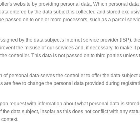
oller's website by providing personal data. Which personal data i
ta entered by the data subject is collected and stored exclusively
be passed on to one or more processors, such as a parcel servic
ssigned by the data subject's Internet service provider (ISP), the
prevent the misuse of our services and, if necessary, to make it p
he controller. This data is not passed on to third parties unless th
n of personal data serves the controller to offer the data subject 
s are free to change the personal data provided during registrati
upon request with information about what personal data is stored 
f the data subject, insofar as this does not conflict with any stat
 context.