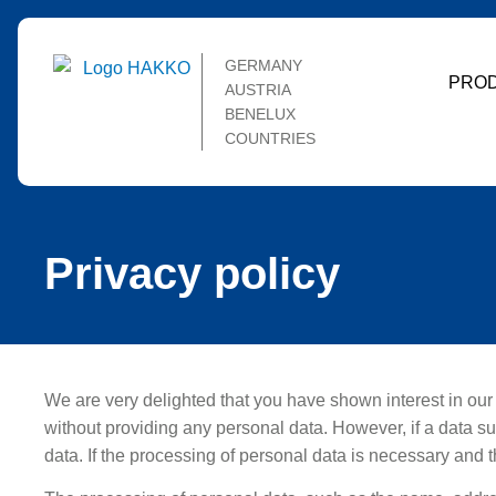
GERMANY
PRO
AUSTRIA
BENELUX
COUNTRIES
Privacy policy
We are very delighted that you have shown interest in our e
without providing any personal data. However, if a data s
data. If the processing of personal data is necessary and t