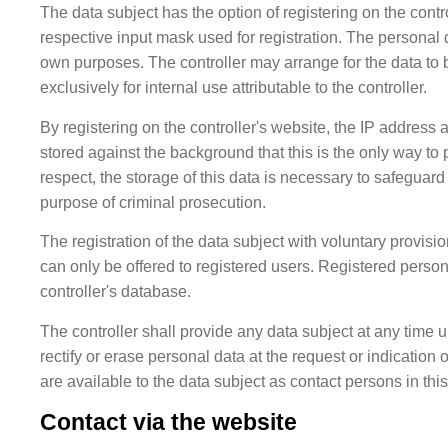
The data subject has the option of registering on the contr
respective input mask used for registration. The personal da
own purposes. The controller may arrange for the data to 
exclusively for internal use attributable to the controller.
By registering on the controller's website, the IP address a
stored against the background that this is the only way to 
respect, the storage of this data is necessary to safeguard t
purpose of criminal prosecution.
The registration of the data subject with voluntary provisio
can only be offered to registered users. Registered person
controller's database.
The controller shall provide any data subject at any time 
rectify or erase personal data at the request or indication o
are available to the data subject as contact persons in this
Contact via the website