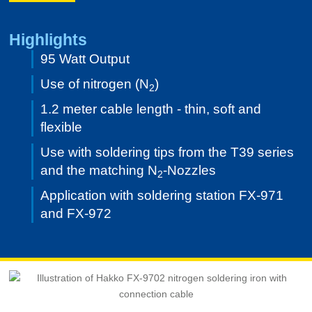
Highlights
95 Watt Output
Use of nitrogen (N
)
2
1.2 meter cable length - thin, soft and
flexible
Use with soldering tips from the T39 series
and the matching N
-Nozzles
2
Application with soldering station FX-971
and FX-972