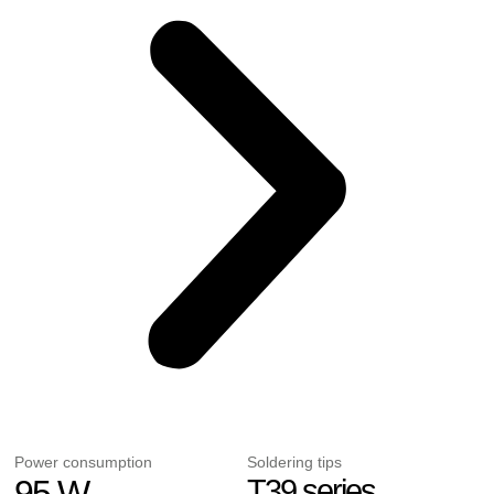
Power consumption
Soldering tips
95 W
T39 series