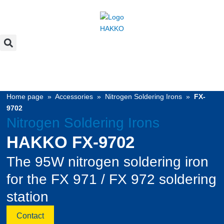
Home page
»
Accessories
»
Nitrogen Soldering Irons
»
FX-
9702
Nitrogen Soldering Irons
HAKKO FX-9702
The 95W nitrogen soldering iron
for the FX 971 / FX 972 soldering
station
Contact