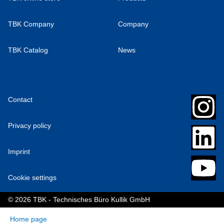
TBK Company
Company
TBK Catalog
News
Contact
Privacy policy
Imprint
Cookie settings
© 2026 TBK - Technisches Büro Kullik GmbH
Home page