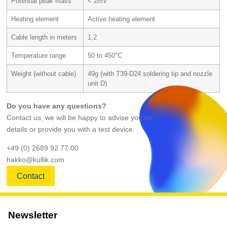
Potential peak mass
< 2mV
Heating element
Active heating element
Cable length in meters
1,2
Temperature range
50 to 450°C
Weight (without cable)
49g (with T39-D24 soldering tip and nozzle
unit D)
Do you have any questions?
Contact us, we will be happy to advise you on
details or provide you with a test device.
+49 (0) 2689 92 77 00
hakko@kullik.com
Contact
Newsletter