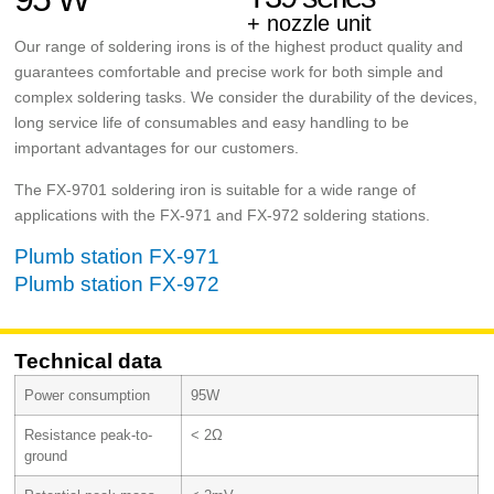
+ nozzle unit
Our range of soldering irons is of the highest product quality and
guarantees comfortable and precise work for both simple and
complex soldering tasks. We consider the durability of the devices,
long service life of consumables and easy handling to be
important advantages for our customers.
The FX-9701 soldering iron is suitable for a wide range of
applications with the FX-971 and FX-972 soldering stations.
Plumb station FX-971
Plumb station FX-972
Technical data
Power consumption
95W
Resistance peak-to-
< 2Ω
ground