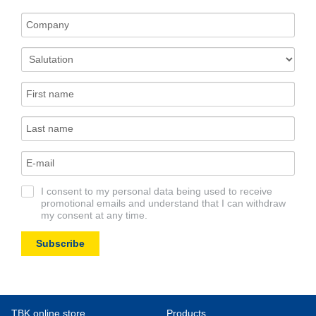
I consent to my personal data being used to receive
promotional emails and understand that I can withdraw
my consent at any time.
Subscribe
TBK online store
Products