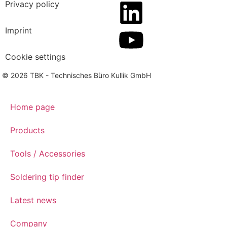
Privacy policy
Imprint
Cookie settings
© 2026 TBK - Technisches Büro Kullik GmbH
Home page
Products
Tools / Accessories
Soldering tip finder
Latest news
Company