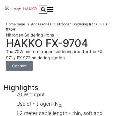
Home page
»
Accessories
»
Nitrogen Soldering Irons
»
FX-
9704
Nitrogen Soldering Irons
HAKKO FX-9704
The 70W micro nitrogen soldering iron for the FX
971 / FX 972 soldering station
Contact
Highlights
70 W output
Use of nitrogen (N
2)
1.2 meter cable length - thin, soft and