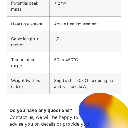
Potential peak
< 2mV
mass
Heating element
Active heating element
Cable length in
1,2
meters
Temperature
50 to 450°C
range
Weight (without
35g (with T50-D1 soldering tip
cable)
and N
-nozzle A)
2
Do you have any questions?
Contact us, we will be happy to
advise you on details or provide you