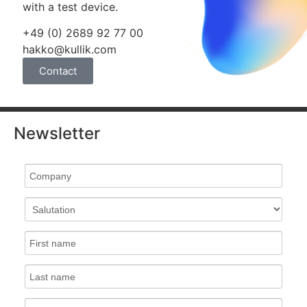
with a test device.
+49 (0) 2689 92 77 00
hakko@kullik.com
Contact
Newsletter