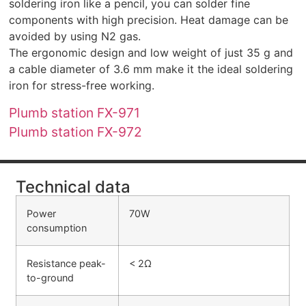
soldering iron like a pencil, you can solder fine
components with high precision. Heat damage can be
avoided by using N2 gas.
The ergonomic design and low weight of just 35 g and
a cable diameter of 3.6 mm make it the ideal soldering
iron for stress-free working.
Plumb station FX-971
Plumb station FX-972
Technical data
Power
70W
consumption
Resistance peak-
< 2Ω
to-ground