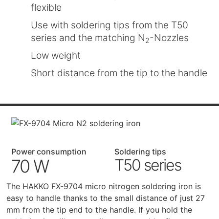
flexible
Use with soldering tips from the T50
series and the matching N
-Nozzles
2
Low weight
Short distance from the tip to the handle
Power consumption
Soldering tips
70 W
T50 series
The HAKKO FX-9704 micro nitrogen soldering iron is
easy to handle thanks to the small distance of just 27
mm from the tip end to the handle. If you hold the