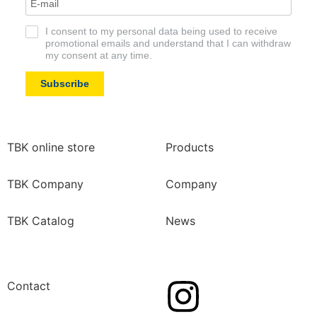
I consent to my personal data being used to receive
promotional emails and understand that I can withdraw
my consent at any time.
Subscribe
TBK online store
Products
TBK Company
Company
TBK Catalog
News
Contact