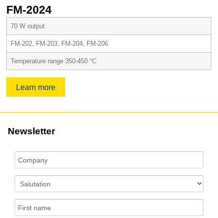
FM-2024
70 W output
FM-202, FM-203, FM-204, FM-206
Temperature range 350-450 °C
Learn more
Newsletter