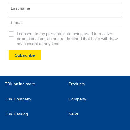
I consent to my personal data being used to receive
promotional emails and understand that I can withdraw
my consent at any time.
Subscribe
TBK online store
Products
TBK Company
Company
TBK Catalog
News