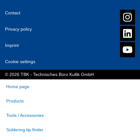
Contact
Privacy policy
Imprint
Cookie settings
© 2026 TBK - Technisches Büro Kullik GmbH
Home page
Products
Tools / Accessories
Soldering tip finder