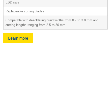
ESD safe
Replaceable cutting blades
Compatible with desoldering braid widths from 0.7 to 3.8 mm and
cutting lengths ranging from 2.5 to 30 mm.
Learn more