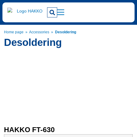
Home page
»
Accessories
»
Desoldering
Desoldering
HAKKO FT-630