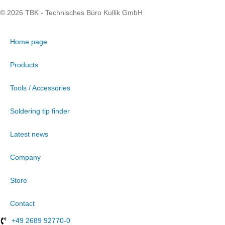
© 2026 TBK - Technisches Büro Kullik GmbH
Home page
Products
Tools / Accessories
Soldering tip finder
Latest news
Company
Store
Contact
+49 2689 92770-0