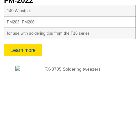
FM-2022
140 W output
FM203, FM206
for use with soldering tips from the T16 series
Learn more