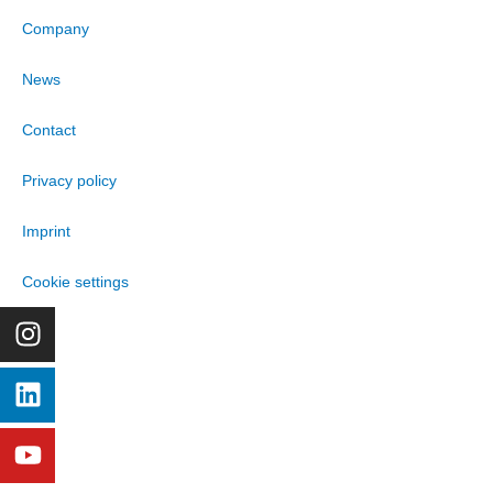
Company
News
Contact
Privacy policy
Imprint
Cookie settings