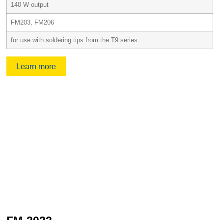
140 W output
FM203, FM206
for use with soldering tips from the T9 series
Learn more