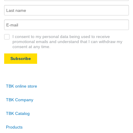
I consent to my personal data being used to receive
promotional emails and understand that I can withdraw my
consent at any time.
Subscribe
TBK online store
TBK Company
TBK Catalog
Products