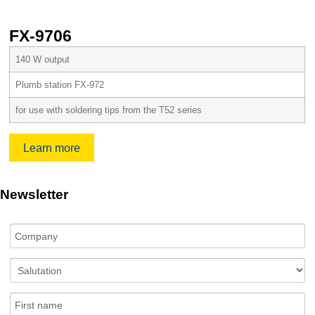
FX-9706
140 W output
Plumb station FX-972
for use with soldering tips from the T52 series
Learn more
Newsletter