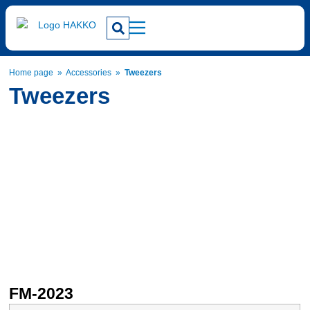
Home page
»
Accessories
»
Tweezers
Tweezers
FM-2023