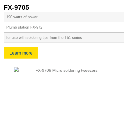
FX-9705
190 watts of power
Plumb station FX-972
for use with soldering tips from the T51 series
Learn more