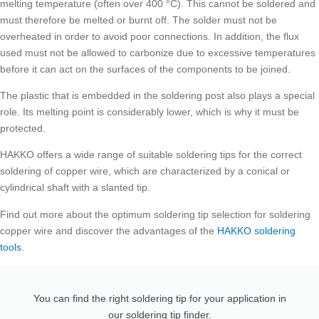
melting temperature (often over 400 °C). This cannot be soldered and
must therefore be melted or burnt off. The solder must not be
overheated in order to avoid poor connections. In addition, the flux
used must not be allowed to carbonize due to excessive temperatures
before it can act on the surfaces of the components to be joined.
The plastic that is embedded in the soldering post also plays a special
role. Its melting point is considerably lower, which is why it must be
protected.
HAKKO offers a wide range of suitable soldering tips for the correct
soldering of copper wire, which are characterized by a conical or
cylindrical shaft with a slanted tip.
Find out more about the optimum soldering tip selection for soldering
copper wire and discover the advantages of the
HAKKO soldering
tools
.
You can find the right soldering tip for your application in
our soldering tip finder.