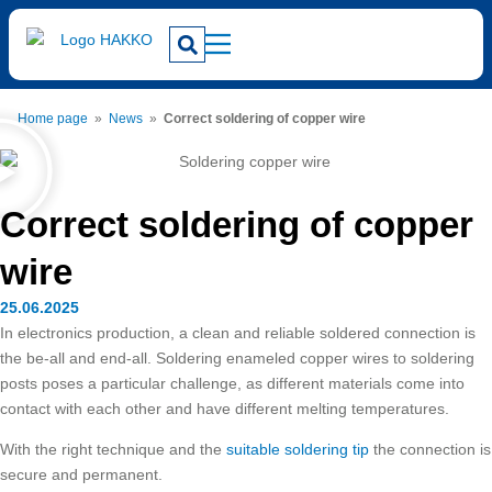
Home page
»
News
»
Correct soldering of copper wire
Correct soldering of copper
wire
25.06.2025
In electronics production, a clean and reliable soldered connection is
the be-all and end-all. Soldering enameled copper wires to soldering
posts poses a particular challenge, as different materials come into
contact with each other and have different melting temperatures.
With the right technique and the
suitable soldering tip
the connection is
secure and permanent.