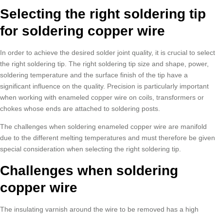
Selecting the right soldering tip
for soldering copper wire
In order to achieve the desired solder joint quality, it is crucial to select
the right soldering tip. The right soldering tip size and shape, power,
soldering temperature and the surface finish of the tip have a
significant influence on the quality. Precision is particularly important
when working with enameled copper wire on coils, transformers or
chokes whose ends are attached to soldering posts.
The challenges when soldering enameled copper wire are manifold
due to the different melting temperatures and must therefore be given
special consideration when selecting the right soldering tip.
Challenges when soldering
copper wire
The insulating varnish around the wire to be removed has a high