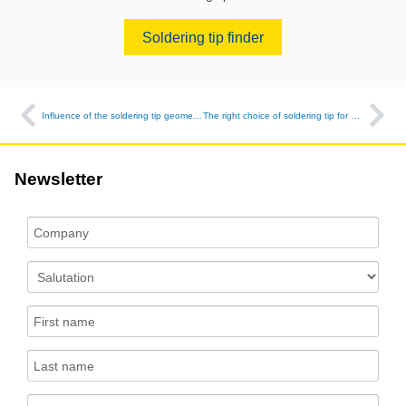
Soldering tip finder
Influence of the soldering tip geometry on the quality when soldering SMD capacitors
The right choice of soldering tip for narrow gaps - quality starts with the details
Newsletter