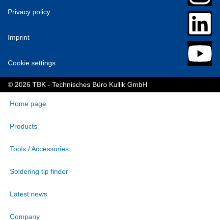
Privacy policy
Imprint
Cookie settings
© 2026 TBK - Technisches Büro Kullik GmbH
Home page
Products
Tools / Accessories
Soldering tip finder
Latest news
Company