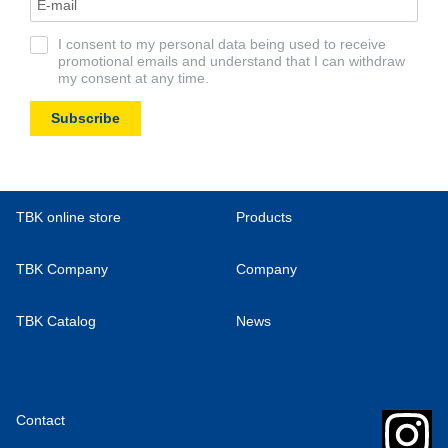
I consent to my personal data being used to receive
promotional emails and understand that I can withdraw
my consent at any time.
Subscribe
TBK online store
Products
TBK Company
Company
TBK Catalog
News
Contact