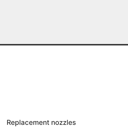
Replacement nozzles