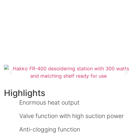
Highlights
Enormous heat output
Valve function with high suction power
Anti-clogging function