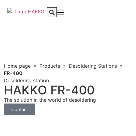
Home page
»
Products
»
Desoldering Stations
»
FR-400
Desoldering station
HAKKO FR-400
The solution in the world of desoldering
Contact