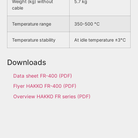
Weight (kg) without
5.7 kg
cable
Temperature range
350-500 °C
Temperature stability
At idle temperature ±3°C
Downloads
Data sheet FR-400 (PDF)
Flyer HAKKO FR-400 (PDF)
Overview HAKKO FR series (PDF)