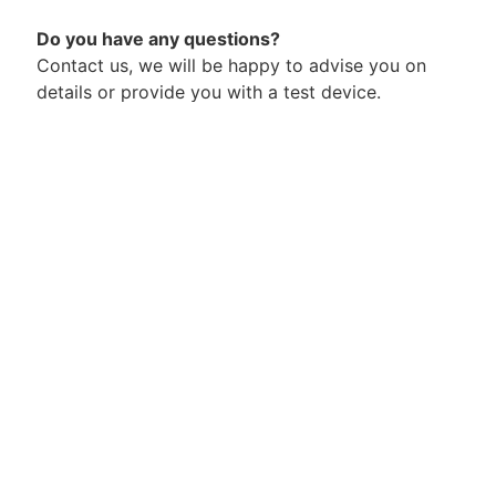
Do you have any questions?
Contact us, we will be happy to advise you on
details or provide you with a test device.
+49 (0) 2689 92 77 00
hakko@kullik.com
Contact