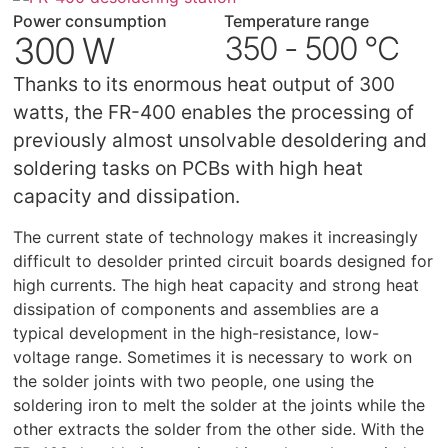
Power consumption
Temperature range
300 W
350 - 500 °C
Thanks to its enormous heat output of 300
watts, the FR-400 enables the processing of
previously almost unsolvable desoldering and
soldering tasks on PCBs with high heat
capacity and dissipation.
The current state of technology makes it increasingly
difficult to desolder printed circuit boards designed for
high currents. The high heat capacity and strong heat
dissipation of components and assemblies are a
typical development in the high-resistance, low-
voltage range. Sometimes it is necessary to work on
the solder joints with two people, one using the
soldering iron to melt the solder at the joints while the
other extracts the solder from the other side. With the