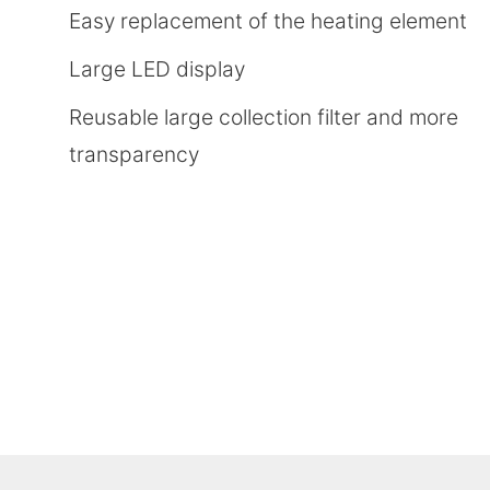
Easy replacement of the heating element
Large LED display
Reusable large collection filter and more
transparency