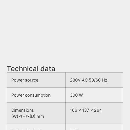
Technical data
Power source
230V AC 50/60 Hz
Power consumption
300 W
Dimensions
166 × 137 × 264
(W)×(H)×(D) mm