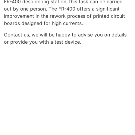
FR-400 desoldering station, this task can be carried
out by one person. The FR-400 offers a significant
improvement in the rework process of printed circuit
boards designed for high currents.
Contact us, we will be happy to advise you on details
or provide you with a test device.