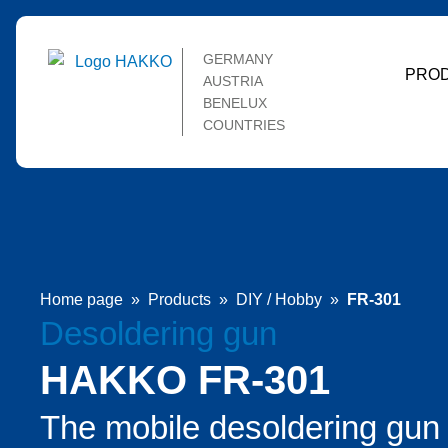
GERMANY
PRO
AUSTRIA
BENELUX
COUNTRIES
Home page
»
Products
»
DIY / Hobby
»
FR-301
Desoldering gun
HAKKO FR-301
The mobile desoldering gun