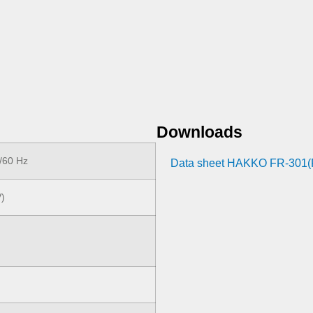
Downloads
/60 Hz
Data sheet HAKKO FR-301
V)