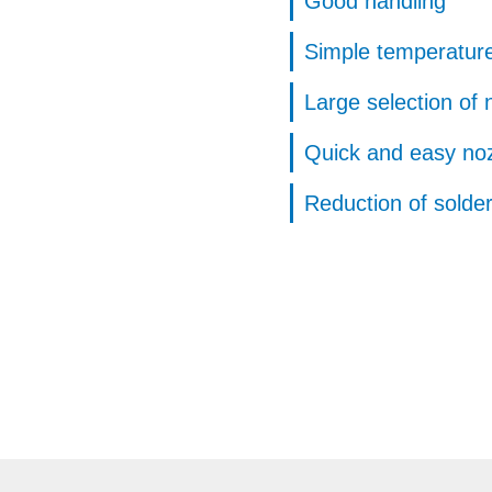
Good handling
Simple temperature
Large selection of 
Quick and easy no
Reduction of solde