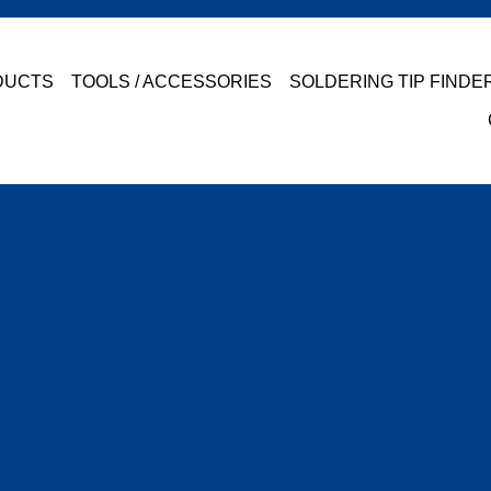
DUCTS
TOOLS / ACCESSORIES
SOLDERING TIP FINDE