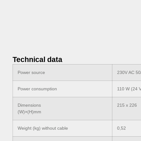
Technical data
Power source
230V AC 50
Power consumption
110 W (24 
Dimensions
215 x 226
(W)×(H)mm
Weight (kg) without cable
0,52