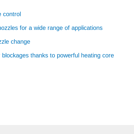
 control
nozzles for a wide range of applications
zzle change
r blockages thanks to powerful heating core