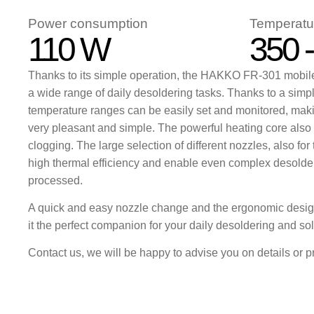
Power consumption
Temperatu
110 W
350 
Thanks to its simple operation, the HAKKO FR-301 mobile 
a wide range of daily desoldering tasks. Thanks to a simp
temperature ranges can be easily set and monitored, maki
very pleasant and simple. The powerful heating core also
clogging. The large selection of different nozzles, also for
high thermal efficiency and enable even complex desolder
processed.
A quick and easy nozzle change and the ergonomic des
it the perfect companion for your daily desoldering and so
Contact us, we will be happy to advise you on details or p