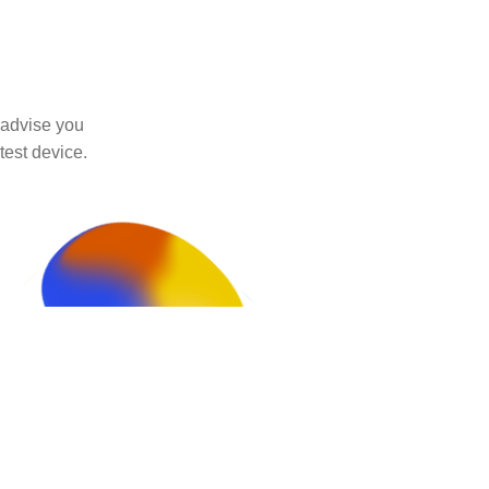
 advise you
test device.