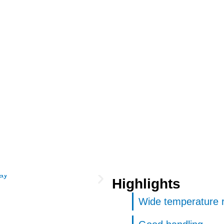
Highlights
Wide temperature 