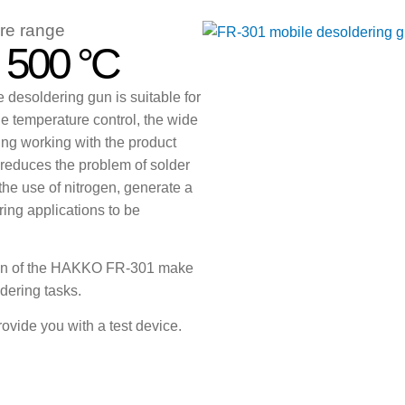
re range
- 500 °C
desoldering gun is suitable for
le temperature control, the wide
ng working with the product
 reduces the problem of solder
 the use of nitrogen, generate a
ing applications to be
ign of the HAKKO FR-301 make
ldering tasks.
rovide you with a test device.