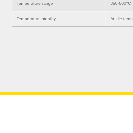
Temperature range
350-500°C
Temperature stability
At idle tem