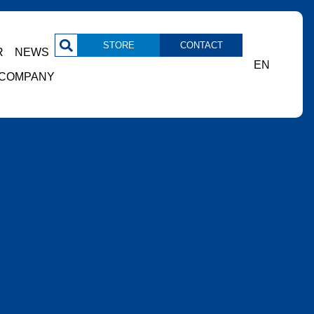
STORE
CONTACT
R
NEWS
EN
COMPANY