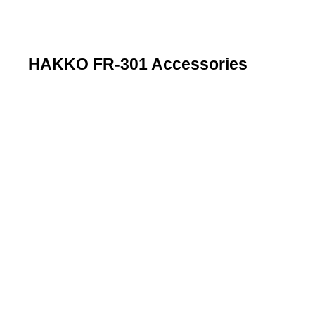
HAKKO FR-301 Accessories