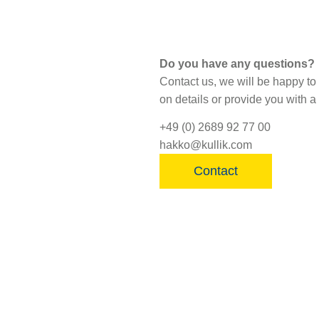
Do you have any questions?
Contact us, we will be happy to
on details or provide you with a 
+49 (0) 2689 92 77 00
hakko@kullik.com
Contact